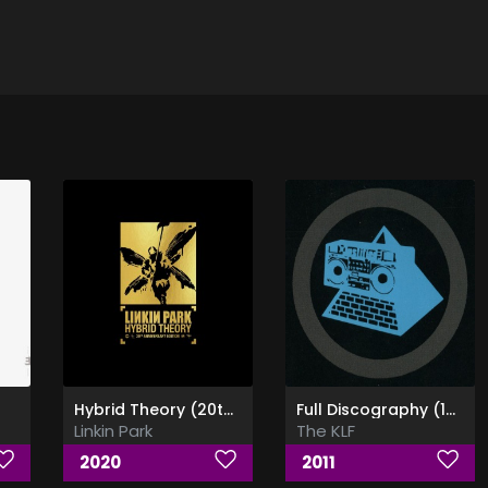
Hybrid Theory (20th Anniversary Edition)
Full Discography (1989 - 2010) [FLAC] [CDs Rip]
Linkin Park
The KLF
2020
2011