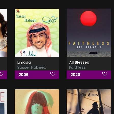
Limada
All Blessed
Yasser Habeeb
Faithless
2006
2020