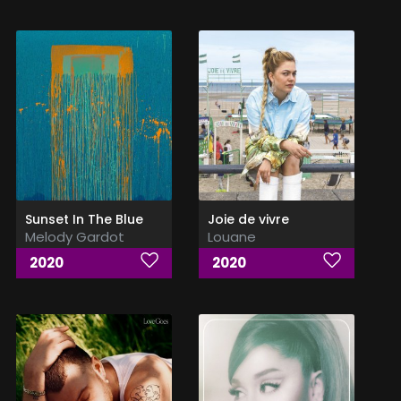
Sunset In The Blue
Joie de vivre
Melody Gardot
Louane
2020
2020