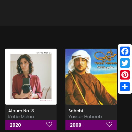
Face
Twitt
Pinte
Shar
Album No. 8
Sahebi
Katie Melua
Yasser Habeeb
2020
2009