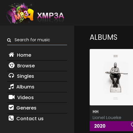
ALBUMS
Search for music
Home
Browse
Singles
Albums
Videos
Generes
HH
Lionel Loueke
Contact us
2020