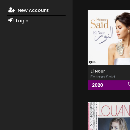
New Account
Login
El Nour
Fatma Said
2020