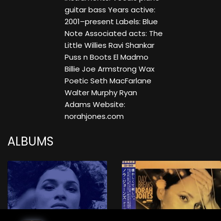
guitar bass Years active:
2001–present Labels: Blue
Note Associated acts: The
Little Willies Ravi Shankar
Puss n Boots El Madmo
Billie Joe Armstrong Wax
Poetic Seth MacFarlane
Walter Murphy Ryan
Adams Website:
norahjones.com
ALBUMS