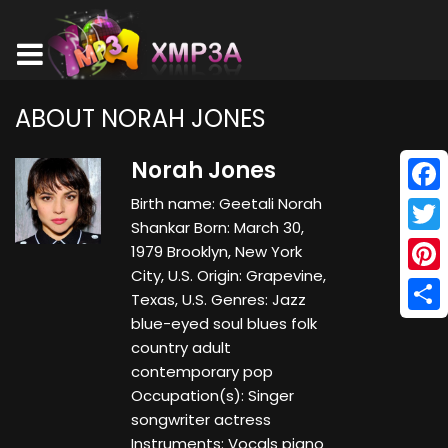
ABOUT NORAH JONES
Norah Jones
Birth name: Geetali Norah
Face
Shankar Born: March 30,
Twitt
1979 Brooklyn, New York
City, U.S. Origin: Grapevine,
Pinte
Texas, U.S. Genres: Jazz
blue-eyed soul blues folk
Shar
country adult
contemporary pop
Occupation(s): Singer
songwriter actress
Instruments: Vocals piano