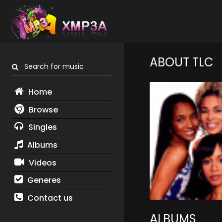
ABOUT TLC
Search for music
Home
Browse
Singles
Albums
Videos
Generes
Contact us
ALBUMS