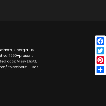
Face
Atlanta, Georgia, US
ctive: 1990–present
Twitt
ed acts: Missy Elliott,
c.com/ *Members: T-Boz
Pinte
Shar