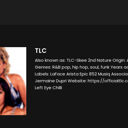
TLC
Also known as: TLC-Skee 2nd Nature Origin: 
Genres: R&B pop, hip hop, soul, funk Years a
Labels: LaFace Arista Epic 852 Musiq Associat
Jermaine Dupri Website: https://officialtl
Left Eye Chilli