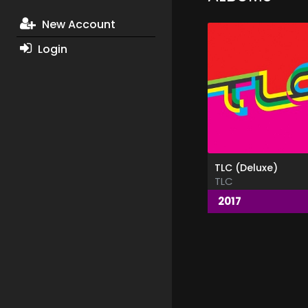
New Account
Login
TLC (Deluxe)
TLC
2017