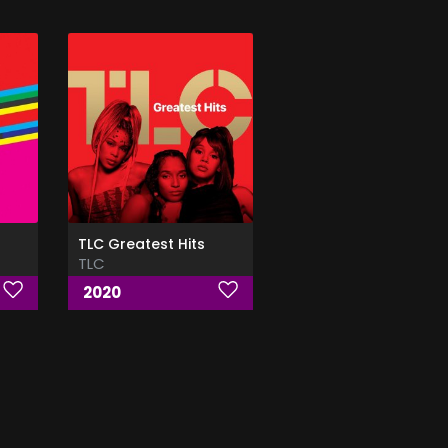
TLC Greatest Hits
TLC
2020