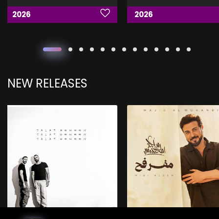
2026
2026
NEW RELEASES