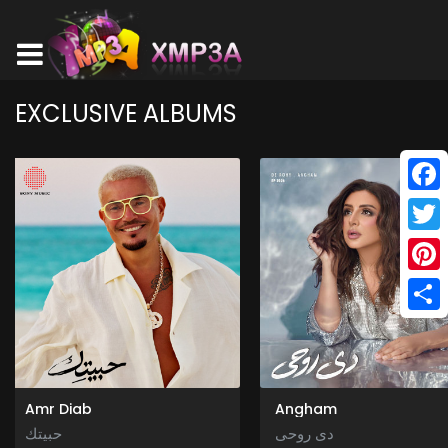
EXCLUSIVE ALBUMS
Face
Twitt
Pinte
Shar
Amr Diab
Angham
حبيتك
دى روحى