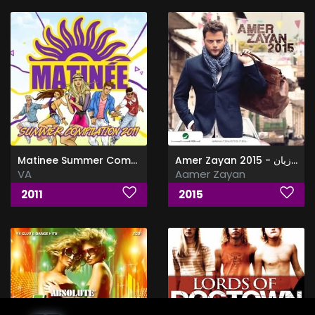
Matinee Summer Compilation
Amer Zayan 2015 - عامر زيان
VA
Aamer Zayan
2011
2015