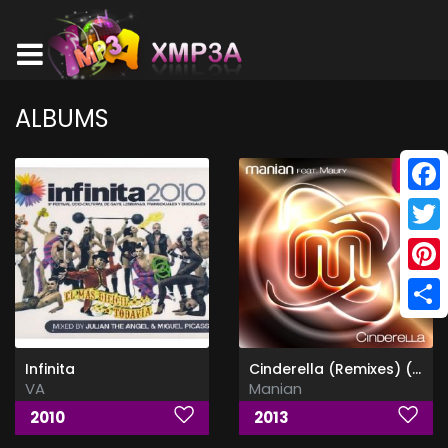
ALBUMS
Face
Twitt
Pinte
Shar
Infinita
Cinderella (Remixes) (Feat Maury)
VA
Manian
2010
2013