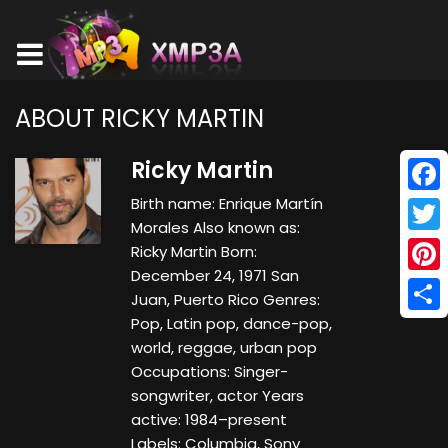
ABOUT RICKY MARTIN
Ricky Martin
Birth name: Enrique Martín
Face
Morales Also known as:
Twitt
Ricky Martin Born:
December 24, 1971 San
Pinte
Juan, Puerto Rico Genres:
Pop, Latin pop, dance-pop,
Shar
world, reggae, urban pop
Occupations: Singer-
songwriter, actor Years
active: 1984–present
Labels: Columbia, Sony