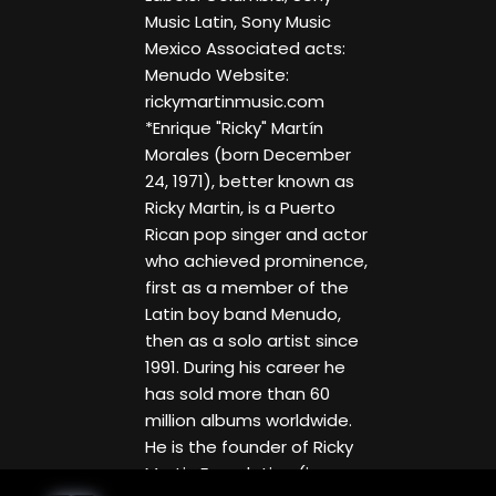
Music Latin, Sony Music
Mexico Associated acts:
Menudo Website:
rickymartinmusic.com
*Enrique "Ricky" Martín
Morales (born December
24, 1971), better known as
Ricky Martin, is a Puerto
Rican pop singer and actor
who achieved prominence,
first as a member of the
Latin boy band Menudo,
then as a solo artist since
1991. During his career he
has sold more than 60
million albums worldwide.
He is the founder of Ricky
Martin Foundation (in