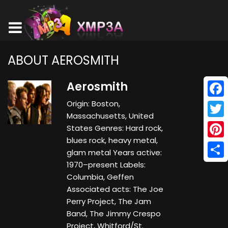
ABOUT AEROSMITH
Aerosmith
Origin: Boston,
Face
Massachusetts, United
Twitt
States Genres: Hard rock,
blues rock, heavy metal,
Pinte
glam metal Years active:
1970–present Labels:
Shar
Columbia, Geffen
Associated acts: The Joe
Perry Project, The Jam
Band, The Jimmy Crespo
Project, Whitford/St.