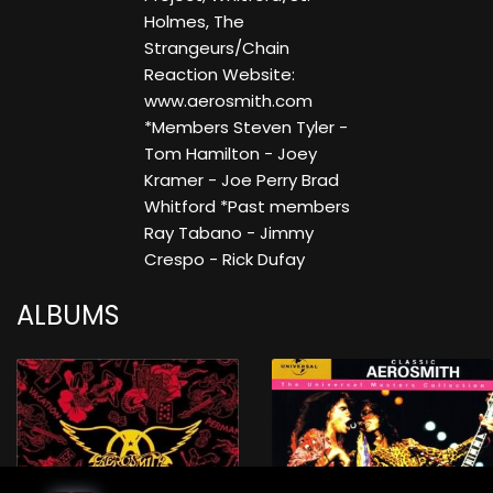
Holmes, The
Strangeurs/Chain
Reaction Website:
www.aerosmith.com
*Members Steven Tyler -
Tom Hamilton - Joey
Kramer - Joe Perry Brad
Whitford *Past members
Ray Tabano - Jimmy
Crespo - Rick Dufay
ALBUMS