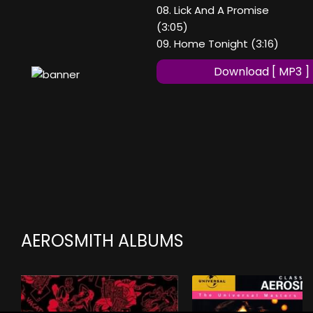
08. Lick And A Promise
(3:05)
09. Home Tonight (3:16)
Download [ MP3 ]
AEROSMITH ALBUMS