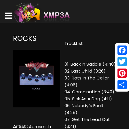
ROCKS
TrackList
Face
01. Back In Saddle (4:40)
Twitt
02. Last Child (3:26)
03. Rats In The Cellar
Pinte
(4:06)
04. Combination (3:40)
Shar
05. Sick As A Dog (4:11)
06. Nobody`s Fault
(4:25)
07. Get The Lead Out
(3:41)
Artist :
Aerosmith