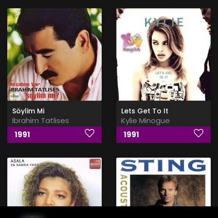
Söylim Mi
Lets Get To It
Ibrahim Tatlises
Kylie Minogue
1991
1991