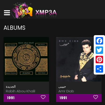
ALBUMS
Face
Twitt
Pinte
Shar
الجديدة
حبيبى
Rabih Abou Khalil
Amr Diab
1991
1991