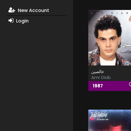
New Account
Login
خالصين
Amr Diab
1987