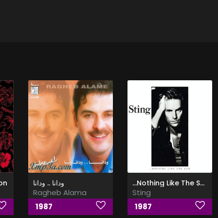
on
ودانا .. ودانا
…Nothing Like The Sun
Ragheb Alama
Sting
1987
1987