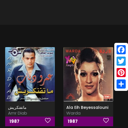
Face
Twitt
Pinte
Shar
ماتفتكريش
Ala Eih Beyessalouni
Amr Diab
Warda
1987
1987