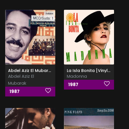
Abdel Aziz El Mubarak
La Isla Bonita [Vinyl Rip]
Abdel Aziz El
Madonna
Mubarak
1987
1987