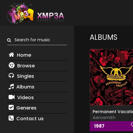
ALBUMS
Search for music
Home
Browse
Singles
Albums
Videos
Generes
Permanent Vacati
Aerosmith
Contact us
1987