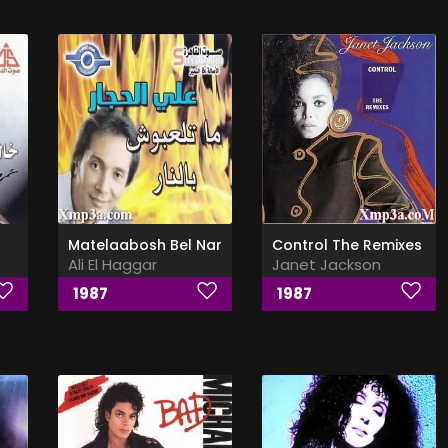
Matelaabosh Bel Nar
Control The Remixes
Ali El Haggar
Janet Jackson
1987
1987