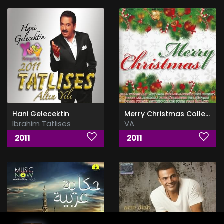
Hani Gelecektin
Merry Christmas Collection 4CD
Ibrahim Tatlises
VA
2011
2011