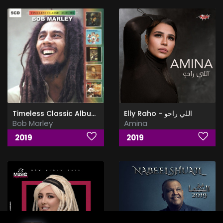
Timeless Classic Albums
Elly Raho - اللي راحو
Bob Marley
Amina
2019
2019