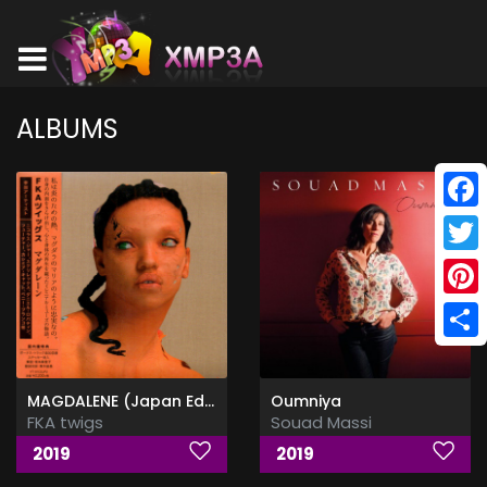
ALBUMS
Face
Twitt
Pinte
Shar
MAGDALENE (Japan Edition)
Oumniya
FKA twigs
Souad Massi
2019
2019