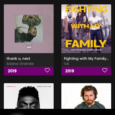
thank u, next
Fighting with My Family (The Original Soundtrack)
Ariana Grande
VA
2019
2019