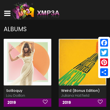
ALBUMS
Face
Twitt
Pinte
Shar
Soliloquy
Weird (Bonus Edition)
Lou Doillon
Juliana Hatfield
2019
2019