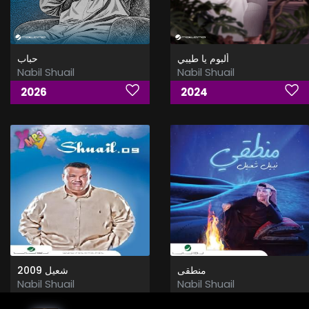
حباب
ألبوم يا طيبي
Nabil Shuail
Nabil Shuail
2026
2024
شعيل 2009
منطقى
Nabil Shuail
Nabil Shuail
2009
2015