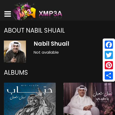
ABOUT NABIL SHUAIL
Nabil Shuail
Not available
Face
Twitt
ALBUMS
Pinte
Shar