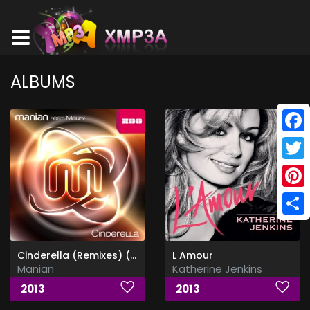
ALBUMS
Face
Twitt
Pinte
Shar
Cinderella (Remixes) (Feat Maury)
L Amour
Manian
Katherine Jenkins
2013
2013