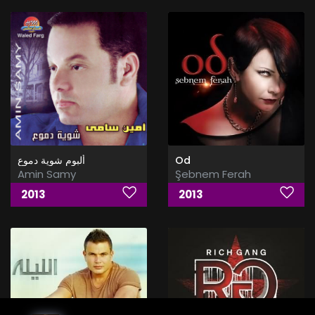
ألبوم شوية دموع
Od
Amin Samy
Şebnem Ferah
2013
2013