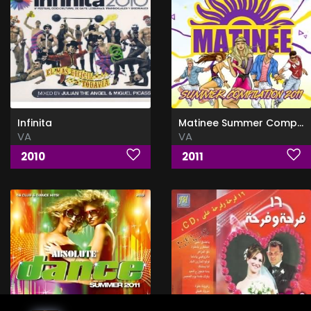
Infinita
Matinee Summer Compilation
VA
VA
2010
2011