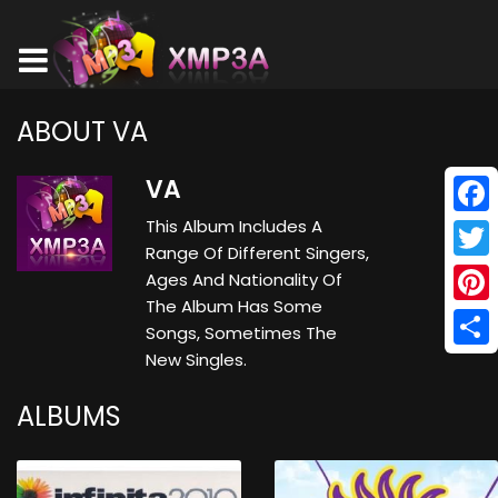
ABOUT VA
VA
This Album Includes A
Face
Range Of Different Singers,
Twitt
Ages And Nationality Of
The Album Has Some
Pinte
Songs, Sometimes The
New Singles.
Shar
ALBUMS