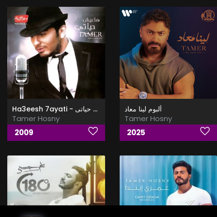
Ha3eesh 7ayati - هاعيش حياتى
ألبوم لينا معاد
Tamer Hosny
Tamer Hosny
2009
2025