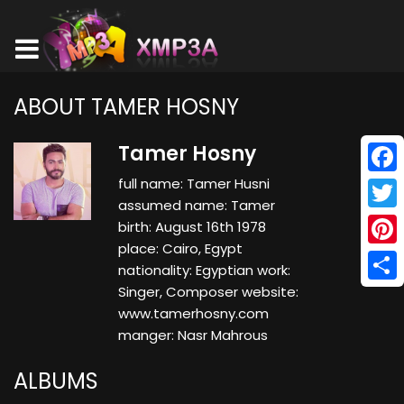
ABOUT TAMER HOSNY
Tamer Hosny
full name: Tamer Husni
Face
assumed name: Tamer
Twitt
birth: August 16th 1978
place: Cairo, Egypt
Pinte
nationality: Egyptian work:
Singer, Composer website:
Shar
www.tamerhosny.com
manger: Nasr Mahrous
ALBUMS