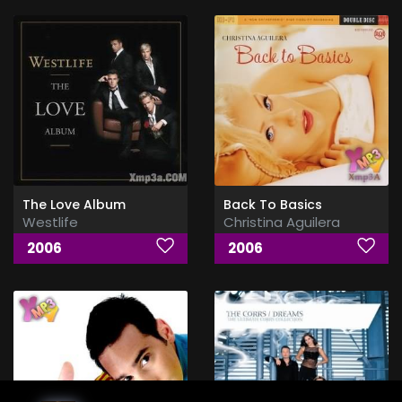
The Love Album
Back To Basics
Westlife
Christina Aguilera
2006
2006