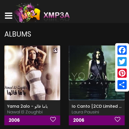
ALBUMS
Face
Twitt
Pinte
Shar
Yama 2alo - ياما قالو
Io Canto [2CD Limited Edition]
Nawal El Zoughbi
Laura Pausini
2006
2006