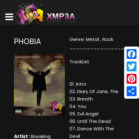
Genre: Metal , Rock
PHOBIA
_________________
TrackList
Face
Twitt
01. Intro
Pinte
02. Diary Of Jane, The
03. Breath
Shar
04. You
05. Evil Angel
06. Until The Dead
07. Dance With The
Devil
Artist :
Breaking