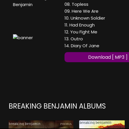
08. Topless
Benjamin
09. Here We Are
10. Unknown Soldier
11. Had Enough
12. You Fight Me
13. Outro
14. Diary Of Jane
Download [ MP3 ]
BREAKING BENJAMIN ALBUMS