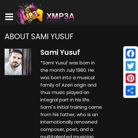
ABOUT SAMI YUSUF
Sami Yusuf
*Sami Yusuf was born in
Face
the month July 1980. He
Twitt
was born into a musical
family of Azeri origin and
Pinte
thus music played an
integral part in his life.
Shar
Sami`s initial training came
from his father, who is an
internationally renowned
composer, poet, and a
multitalented musician.