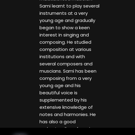
Sami learnt to play several
instruments at a very
young age and gradually
began to show a keen
interest in singing and
composing. He studied
composition at various
institutions and with
several composers and
muscians. Sami has been
composing from a very
young age and his
beautiful voice is
supplemented by his
extensive knowledge of
notes and harmonies. He
has also a good
understanding of music