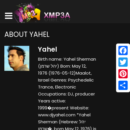
ABOUT YAHEL
Yahel
Birth name: Yahel Sherman
Face
(יהל שרמן) Born: May 12,
Twitt
1976 (1976-05-12)Maalot,
Israel Genres: Psychedelic
Pinte
Trance, Electronic
Occupations: DJ, producer
Shar
Years active:
1999�present Website:
www.djyahel.com *Yahel
Sherman (Hebrew: יהל
שרמן�, born May 12, 1976) is