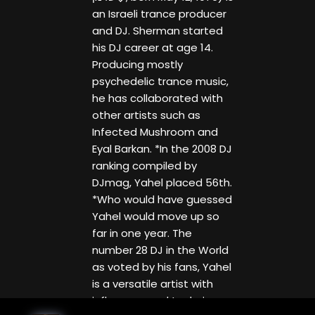
an Israeli trance producer
and DJ. Sherman started
his DJ career at age 14.
Producing mostly
psychedelic trance music,
he has collaborated with
other artists such as
Infected Mushroom and
Eyal Barkan. *In the 2008 DJ
ranking compiled by
DJmag, Yahel placed 56th.
*Who would have guessed
Yahel would move up so
far in one year. The
number 28 DJ in the World
as voted by his fans, Yahel
is a versatile artist with
influences and techniques