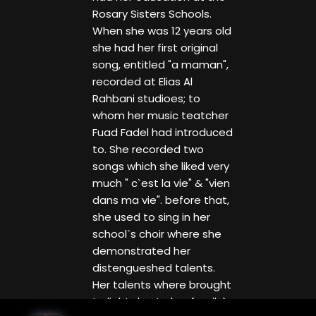
Rosary Sisters Schools.
When she was 12 years old
she had her first original
song, entitled "a maman",
recorded at Elias Al
Rahbani studioes; to
whom her music teatcher
Fuad Fadel had introduced
to. She recorded two
songs which she liked very
much " c`est la vie" & "vien
dans ma vie". before that,
she used to sing in her
school`s choir where she
demonstrated her
distengueshed talents.
Her talents where brought
to light due to her family`s