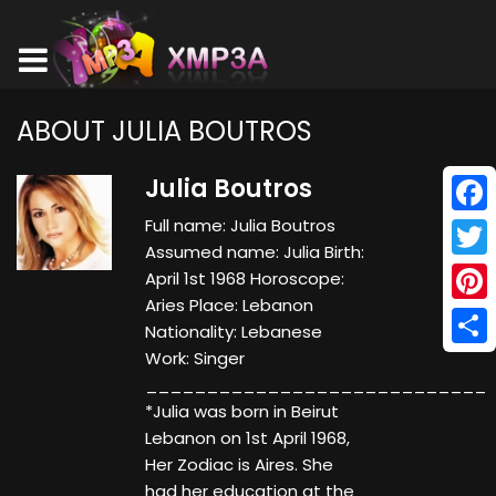
ABOUT JULIA BOUTROS
Julia Boutros
Full name: Julia Boutros
Face
Assumed name: Julia Birth:
Twitt
April 1st 1968 Horoscope:
Aries Place: Lebanon
Pinte
Nationality: Lebanese
Work: Singer
Shar
____________________________
*Julia was born in Beirut
Lebanon on 1st April 1968,
Her Zodiac is Aires. She
had her education at the