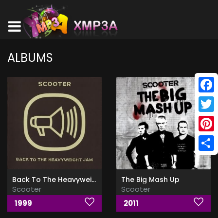
ALBUMS
Face
Twitt
Pinte
Shar
Back To The Heavyweight Jam
The Big Mash Up
Scooter
Scooter
1999
2011