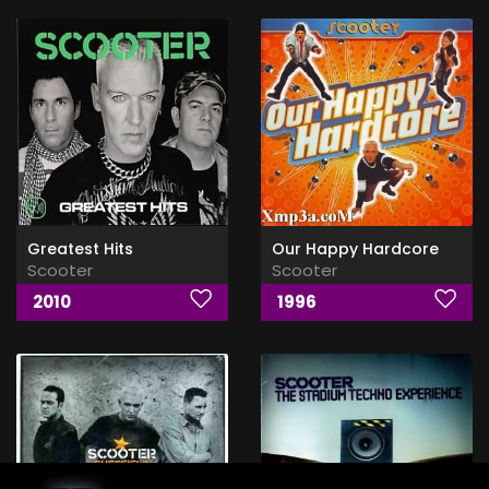
Greatest Hits
Our Happy Hardcore
Scooter
Scooter
2010
1996