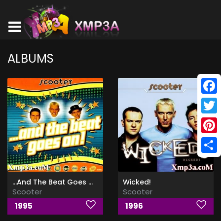
ALBUMS
Face
Twitt
Pinte
Shar
...And The Beat Goes On!
Wicked!
Scooter
Scooter
1995
1996