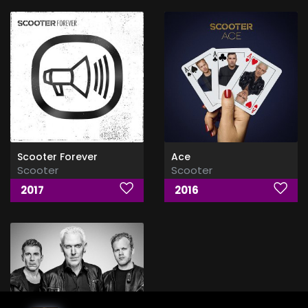
Scooter Forever
Ace
Scooter
Scooter
2017
2016