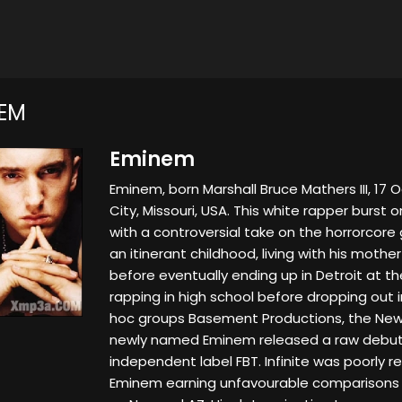
EM
Eminem
Eminem, born Marshall Bruce Mathers III, 17 
City, Missouri, USA. This white rapper burst 
with a controversial take on the horrorcor
an itinerant childhood, living with his mother
before eventually ending up in Detroit at th
rapping in high school before dropping out i
hoc groups Basement Productions, the New 
newly named Eminem released a raw debut 
independent label FBT. Infinite was poorly r
Eminem earning unfavourable comparisons 