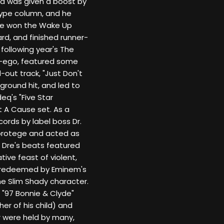
ed was given a boost by
Hype column, and he
 he won the Wake Up
rd, and finished runner-
following year's The
er-ego, featured some
d-out track, "Just Don't
ground hit, and led to
's "Five Star
t A Cause set. As a
ords by label boss Dr.
protege and acted as
 Dre's beats featured
ive feast of violent,
lly redeemed by Eminem's
he Slim Shady character.
s "97 Bonnie & Clyde"
er of his child) and
r were held by many,