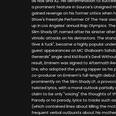
as Nas and AZ. His determination to succe
a prominent feature in Source's Unsigned 
gained revenge on his former critics when
Show's Freestyle Performer Of The Year awa
up in Los Angeles' annual Rap Olympics. The 
Slim Shady EP, named after his sinister alt
vitriolic attacks on his detractors. The stan
Give A fuck", became a highly popular under
guest appearances on MC Shabaam Sahddeq
Generals" single and Kid Rock's Devil Withou
result, Eminem was signed to Aftermath Rec
Dre, who adopted the young rapper as his 
co-producer on Eminem's full-length debut.
prominently on The Slim Shady LP, a provocat
twisted lyrics, with a moral outlook partia
claim to be only "voicing" the thoughts of t
Parody or no parody, lyrics to tracks such a
(which contained lines about killing the moth
frequent verbal outbursts about his mothe