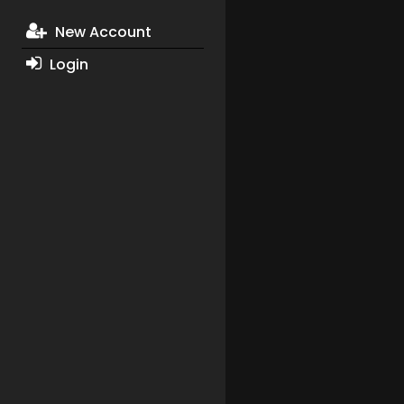
New Account
Login