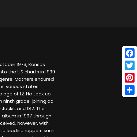
Face
October 1973, Kansas
onto the US charts in 1999
Twitt
e genre. Mathers endured
 in various states
Pinte
e age of 12. He took up
Shar
n ninth grade, joining ad
Jacks, and D12. The
album in 1997 through
eceived, however, with
to leading rappers such