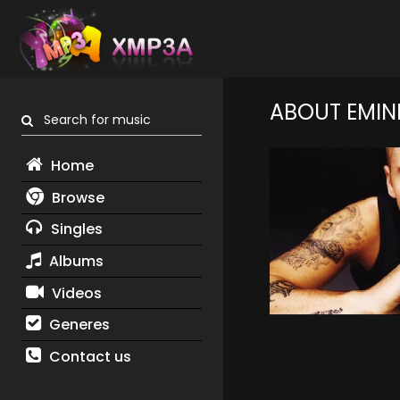
ABOUT EMIN
Search for music
Home
Browse
Singles
Albums
Videos
Generes
Contact us