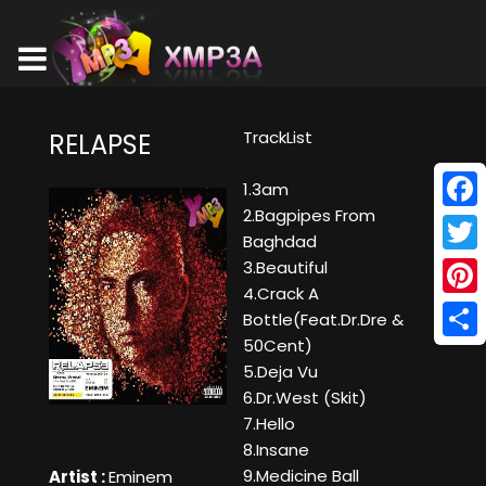
TrackList
RELAPSE
1.3am
2.Bagpipes From
Face
Baghdad
Twitt
3.Beautiful
4.Crack A
Pinte
Bottle(Feat.Dr.Dre &
50Cent)
Shar
5.Deja Vu
6.Dr.West (Skit)
7.Hello
8.Insane
9.Medicine Ball
Artist :
Eminem