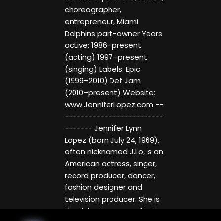
choreographer,
entrepreneur, Miami
Dolphins part-owner Years
active: 1986–present
(acting) 1997–present
(singing) Labels: Epic
(1999–2010) Def Jam
(2010–present) Website:
www.JenniferLopez.com --
-------------------------
------- Jennifer Lynn
Lopez (born July 24, 1969),
often nicknamed J.Lo, is an
American actress, singer,
record producer, dancer,
fashion designer and
television producer. She is
the richest person of Latin