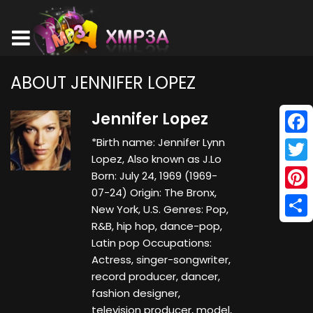
ABOUT JENNIFER LOPEZ
Jennifer Lopez
*Birth name: Jennifer Lynn
Face
Lopez, Also known as J.Lo
Twitt
Born: July 24, 1969 (1969-
07-24) Origin: The Bronx,
Pinte
New York, U.S. Genres: Pop,
R&B, hip hop, dance-pop,
Shar
Latin pop Occupations:
Actress, singer-songwriter,
record producer, dancer,
fashion designer,
television producer, model,