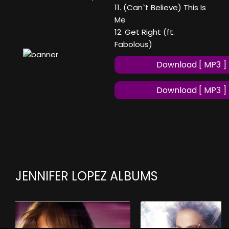
11. (Can`t Believe) This Is
Me
12. Get Right (ft.
Fabolous)
Download [ MP3 ]
Download [ MP3 ]
JENNIFER LOPEZ ALBUMS