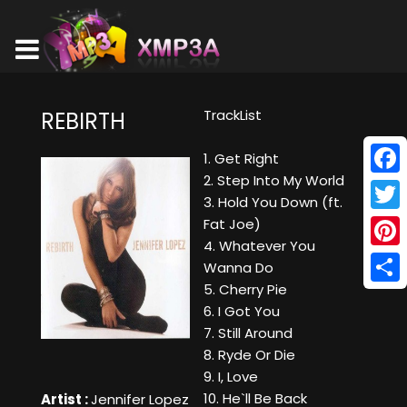
TrackList
REBIRTH
1. Get Right
2. Step Into My World
Face
3. Hold You Down (ft.
Twitt
Fat Joe)
4. Whatever You
Pinte
Wanna Do
5. Cherry Pie
Shar
6. I Got You
7. Still Around
8. Ryde Or Die
9. I, Love
10. He`ll Be Back
Artist :
Jennifer Lopez