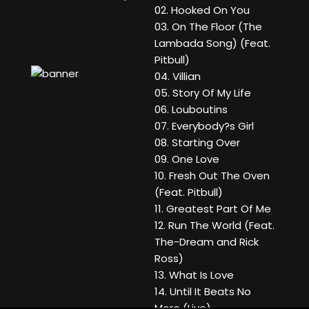
02. Hooked On You
03. On The Floor (The
Lambada Song) (Feat.
Pitbull)
04. Villian
05. Story Of My Life
06. Louboutins
07. Everybody?s Girl
08. Starting Over
09. One Love
10. Fresh Out The Oven
(Feat. Pitbull)
11. Greatest Part Of Me
12. Run The World (Feat.
The-Dream and Rick
Ross)
13. What Is Love
14. Until It Beats No
More (Live)