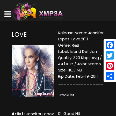
Release Name: Jennifer
LOVE
Lopez-Love.2011
Genre: R&B
Label: Island Def Jam
Face
Quality: 320 Kbps Avg /
Twitt
44.1 KHz / Joint Stereo
Size: 118,3 MB
Pinte
Rip Date: Feb-19-2011
________________
Shar
TrackList
01. Good Hit
Artist :
Jennifer Lopez