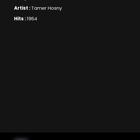
Artist :
Tamer Hosny
Hits :
1964