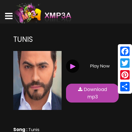
TUNIS
Face
Play Now
Twitt
Pinte
Download
Shar
mp3
Song :
Tunis