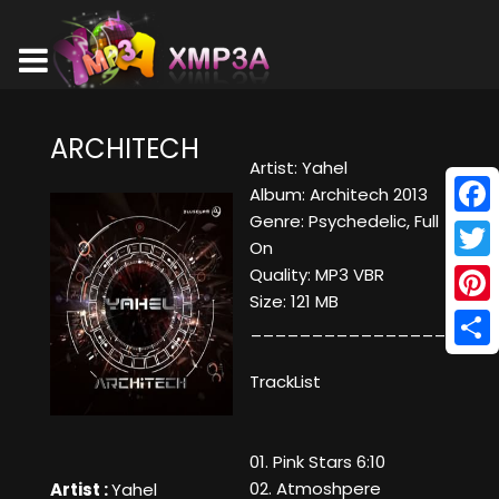
ARCHITECH
Artist: Yahel
Album: Architech 2013
Genre: Psychedelic, Full
Face
On
Twitt
Quality: MP3 VBR
Size: 121 MB
Pinte
____________________
Shar
TrackList
01. Pink Stars 6:10
02. Atmoshpere
Artist :
Yahel