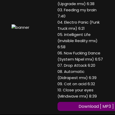
(Upgrade rmx) 6:38
03. Feeding my brain
7:40
04. Electro Panic (Funk
Truck rmx) 6:21
05. Intelligent Life
(Invisible Reality rmx)
6:58
06. Now Fucking Dance
(System Nipel rmx) 6:57
07. Drop Attack 6:20
08. Automatic
(Didrapest rmx) 6:39
09. Cat on acid 6:32
10. Close your eyes
(Mindwave rmx) 8:39
Download [ MP3 ]