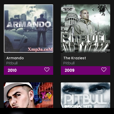
Armando
The Kraziest
Pitbull
Pitbull
2010
2009