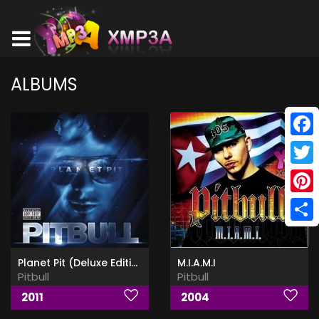
ALBUMS
Face
Twitt
Pinte
Shar
Planet Pit (Deluxe Edition)
M.I.A.M.I
Pitbull
Pitbull
2011
2004