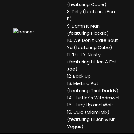
(featuring Oobie)
8. Dirty (featuring Bun
B)
9. Damn It Man
(featuring Piccalo)
10. We Don`t Care Bout
Ya (featuring Cubo)
11. That`s Nasty
(featuring Lil Jon & Fat
Joe)
12. Back Up
13. Melting Pot
(featuring Trick Daddy)
14. Hustler`s Withdrawal
15. Hurry Up and Wait
16. Culo (Miami Mix)
(featuring Lil Jon & Mr.
Vegas)