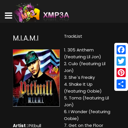
TrackList
M.I.A.M.I
1. 305 Anthem
(featuring Lil Jon)
Face
2. Culo (featuring Lil
Twitt
Jon)
3. She`s Freaky
Pinte
4. Shake It Up
(featuring Oobie)
Shar
5. Toma (featuring Lil
Jon)
6. I Wonder (featuring
Oobie)
7. Get on the Floor
Artist :
Pitbull