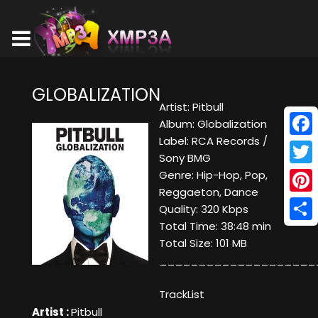
GLOBALIZATION
Artist: Pitbull
Album: Globalization
Label: RCA Records /
Face
Sony BMG
Twitt
Genre: Hip-Hop, Pop,
Reggaeton, Dance
Pinte
Quality: 320 Kbps
Total Time: 38:48 min
Shar
Total Size: 101 MB
____________________
TrackList
Artist :
Pitbull