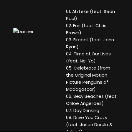
01. Ah Leke (feat. Sean
Paul)
02. Fun (feat. Chris
Brown)
03. Fireball (feat. John
Ryan)
04. Time of Our Lives
(feat. Ne-Yo)
05. Celebrate (from
the Original Motion
Picture Penguins of
Madagascar)
06. Sexy Beaches (feat.
Chloe Angelides)
07. Day Drinking
08. Drive You Crazy
(feat. Jason Derulo &
Juicy J)