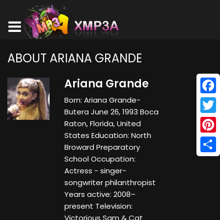
ABOUT ARIANA GRANDE
Ariana Grande
Born: Ariana Grande-
Face
Butera June 26, 1993 Boca
Twitt
Raton, Florida, United
States Education: North
Pinte
Broward Preparatory
School Occupation:
Shar
Actress - singer-
songwriter philanthropist
Years active: 2008–
present Television:
Victorious Sam & Cat