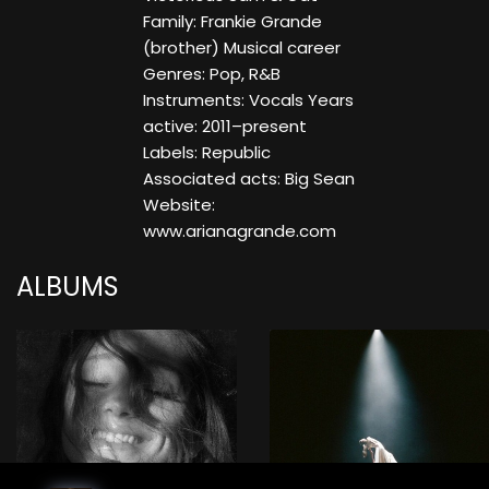
Family: Frankie Grande
(brother) Musical career
Genres: Pop, R&B
Instruments: Vocals Years
active: 2011–present
Labels: Republic
Associated acts: Big Sean
Website:
www.arianagrande.com
ALBUMS