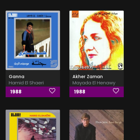
Ganna
Akher Zaman
Hamid El Shaeri
Mayada El Henawy
1988
1988