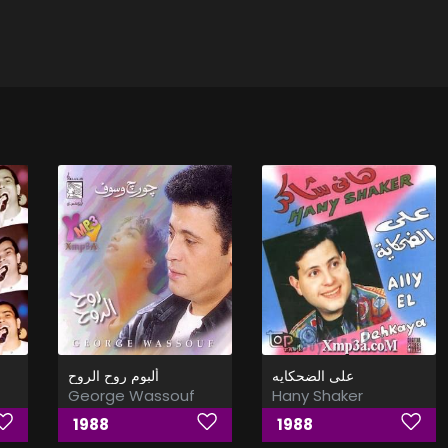
ألبوم روح الروح
على الضحكايه
George Wassouf
Hany Shaker
1988
1988