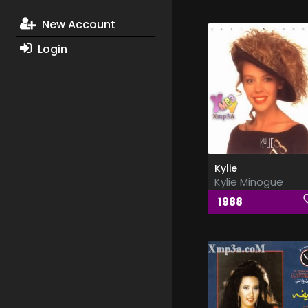
New Account
Login
Kylie
Kylie Minogue
1988