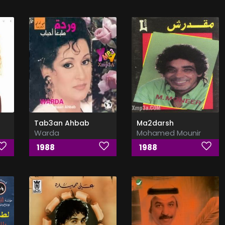
Tab3an Ahbab
Ma2darsh
Warda
Mohamed Mounir
1988
1988