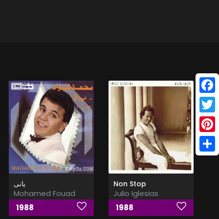
Face
Twitt
Pinte
Shar
يانى
Non Stop
Mohamed Fouad
Julio Iglesias
1988
1988