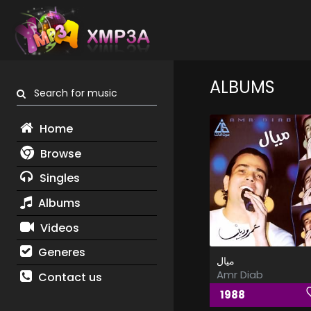
ALBUMS
Search for music
Home
Browse
Singles
Albums
Videos
Generes
ميال
Amr Diab
Contact us
1988