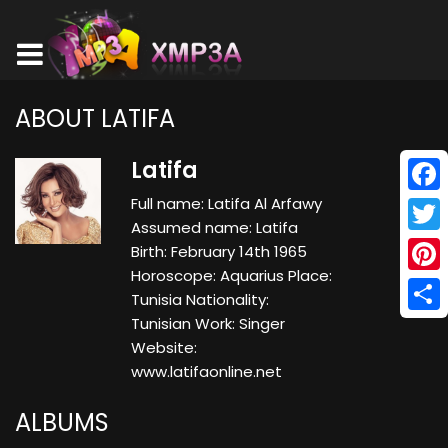
ABOUT LATIFA
Latifa
Full name: Latifa Al Arfawy
Face
Assumed name: Latifa
Twitt
Birth: February 14th 1965
Horoscope: Aquarius Place:
Pinte
Tunisia Nationality:
Tunisian Work: Singer
Shar
Website:
www.latifaonline.net
ALBUMS