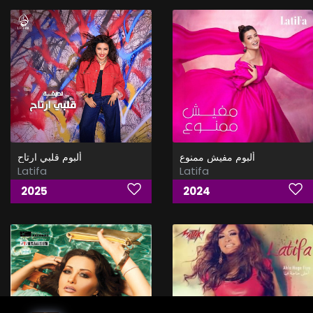
ألبوم قلبي ارتاح
ألبوم مفيش ممنوع
Latifa
Latifa
2025
2024