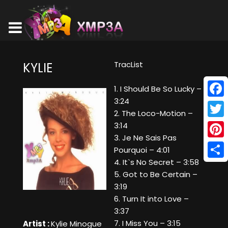
TracList
KYLIE
1. I Should Be So Lucky –
3:24
Face
2. The Loco-Motion –
Twitt
3:14
3. Je Ne Sais Pas
Pinte
Pourquoi – 4:01
4. It`s No Secret – 3:58
Shar
5. Got to Be Certain –
3:19
6. Turn It into Love –
3:37
7. I Miss You – 3:15
Artist :
Kylie Minogue