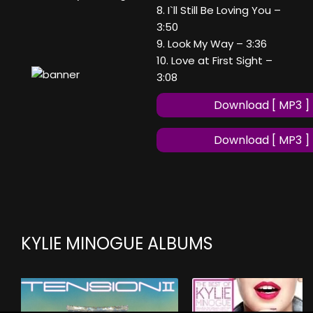
8. I`ll Still Be Loving You –
3:50
9. Look My Way – 3:36
10. Love at First Sight –
3:08
Download [ MP3 ]
Download [ MP3 ]
KYLIE MINOGUE ALBUMS