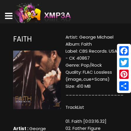
Artist: George Michael
FAITH
Album: Faith
Label: CBS Records. USA
- CK 40867
Face
Genre: Pop/Rock
Twitt
Quality: FLAC Lossless
(image,.cue+Scans)
Pinte
Size: 410 MB
__________________
Shar
TrackList
01. Faith [0:03:16.32]
02. Father Figure
Artist :
George