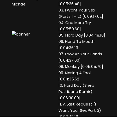
[0:05:36.48]
Michael
03. I Want Your Sex
(Parts 1 + 2) [0:09:17.02]
04. One More Try
[0:05:50.60]
05. Hard Day [0:04:48.10]
06. Hand To Mouth
[0:04:36.13]
07. Look At Your Hands
[0:04:37.60]
08. Monkey [0:05:05.70]
09. Kissing A Fool
[0:04:35.62]
10. Hard Day (Shep
Pettibone Remix)
[0:06:30.00]
11. A Last Request (I
Want Your Sex Part 3)
[0:03:48.18]