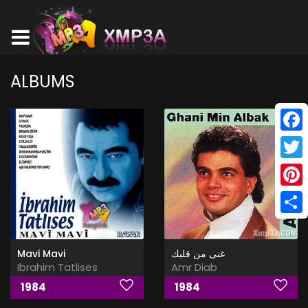
ALBUMS
Face
Twitt
Pinte
Shar
Mavi Mavi
غنى من قلبك
Ibrahim Tatlises
Amr Diab
1984
1984