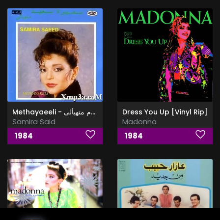
Methayaeeli - البوم متهيألى
Dress You Up [Vinyl Rip]
Samira Said
Madonna
1984
1984