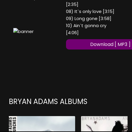
[2:35]
08) It`s only love [3:15]
09) Long gone [3:58]
10) Ain`t gonna cry
[4:06]
Download [ MP3 ]
BRYAN ADAMS ALBUMS