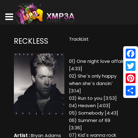
TrackList
RECKLESS
01) One night love affair
Face
[4:33]
Twitt
02) She`s only happy
when she`s dancin`
Pinte
[3:14]
03) Run to you [3:53]
Shar
04) Heaven [4:03]
05) Somebody [4:43]
06) Summer of 69
[3:36]
07) Kid`s wanna rock
Artist :
Bryan Adams