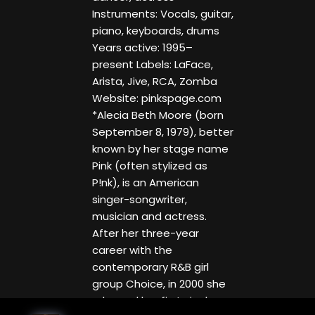
Instruments: Vocals, guitar,
piano, keyboards, drums
Years active: 1995–
present Labels: LaFace,
Arista, Jive, RCA, Zomba
Website: pinkspage.com
*Alecia Beth Moore (born
September 8, 1979), better
known by her stage name
Pink (often stylized as
P!nk), is an American
singer-songwriter,
musician and actress.
After her three-year
career with the
contemporary R&B girl
group Choice, in 2000 she
released her first single