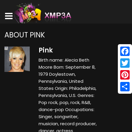
ABOUT PINK
Pink
Birth name: Alecia Beth
Face
Moore Born: September 8,
Twitt
1979 Doylestown,
Pennsylvania, United
Pinte
States Origin: Philadelphia,
Pennsylvania, U.S. Genres:
Shar
Pop rock, pop, rock, R&B,
dance-pop Occupations:
Singer, songwriter,
musician, record producer,
dancer, actress