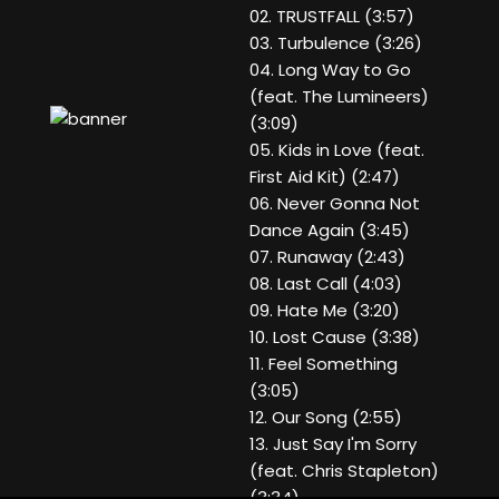
02. TRUSTFALL (3:57)
03. Turbulence (3:26)
04. Long Way to Go
(feat. The Lumineers)
(3:09)
05. Kids in Love (feat.
First Aid Kit) (2:47)
06. Never Gonna Not
Dance Again (3:45)
07. Runaway (2:43)
08. Last Call (4:03)
09. Hate Me (3:20)
10. Lost Cause (3:38)
11. Feel Something
(3:05)
12. Our Song (2:55)
13. Just Say I'm Sorry
(feat. Chris Stapleton)
(3:34)