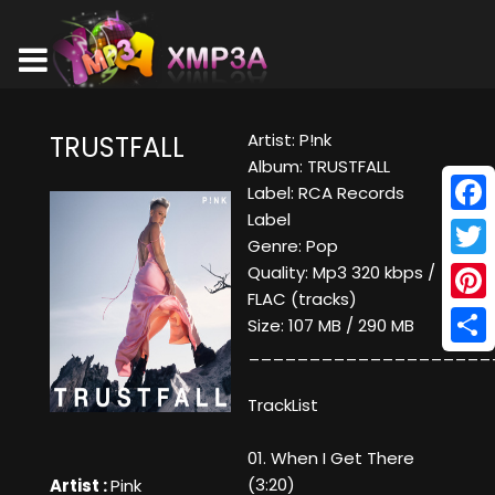
Artist: P!nk
TRUSTFALL
Album: TRUSTFALL
Label: RCA Records
Label
Face
Genre: Pop
Twitt
Quality: Mp3 320 kbps /
FLAC (tracks)
Pinte
Size: 107 MB / 290 MB
____________________
Shar
TrackList
01. When I Get There
(3:20)
Artist :
Pink