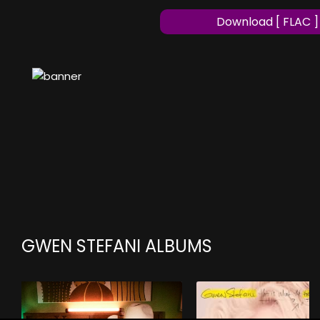
Download [ FLAC ]
GWEN STEFANI ALBUMS