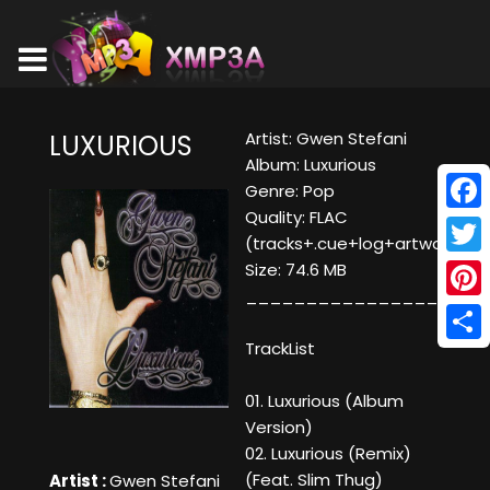
Artist: Gwen Stefani
LUXURIOUS
Album: Luxurious
Genre: Pop
Quality: FLAC
Face
(tracks+.cue+log+artwork)
Twitt
Size: 74.6 MB
____________________
Pinte
TrackList
Shar
01. Luxurious (Album
Version)
02. Luxurious (Remix)
(Feat. Slim Thug)
Artist :
Gwen Stefani