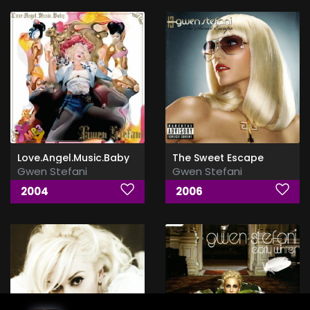
Love.Angel.Music.Baby
The Sweet Escape
Gwen Stefani
Gwen Stefani
2004
2006