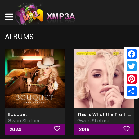
ALBUMS
Face
Twitt
Pinte
Shar
Bouquet
This Is What the Truth Feels Like (Deluxe)
Gwen Stefani
Gwen Stefani
2024
2016