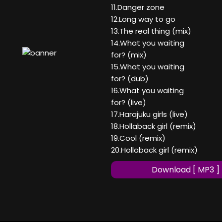
11.Danger zone
12.Long way to go
13.The real thing (mix)
14.What you waiting
for? (mix)
15.What you waiting
for? (dub)
16.What you waiting
for? (live)
17.Harajuku girls (live)
18.Hollaback girl (remix)
19.Cool (remix)
20.Hollaback girl (remix)
Download [ MP3 ]