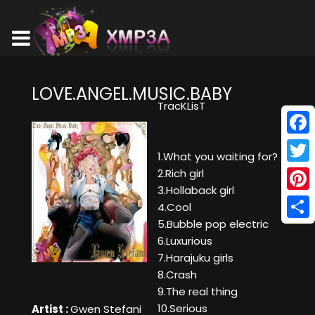
LOVE.ANGEL.MUSIC.BABY
TracKLisT
Face
1.What you waiting for?
Twitt
2.Rich girl
3.Hollaback girl
Pinte
4.Cool
5.Bubble pop electric
Shar
6.Luxurious
7.Harajuku girls
8.Crash
9.The real thing
10.Serious
Artist :
Gwen Stefani