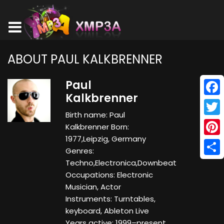
ABOUT PAUL KALKBRENNER
Paul
Kalkbrenner
Face
Birth name: Paul
Twitt
Kalkbrenner Born:
1977,Leipzig, Germany
Pinte
Genres:
Shar
Techno,Electronica,Downbeat
Occupations: Electronic
Musician, Actor
Instruments: Turntables,
keyboard, Ableton Live
Years active: 1999–present