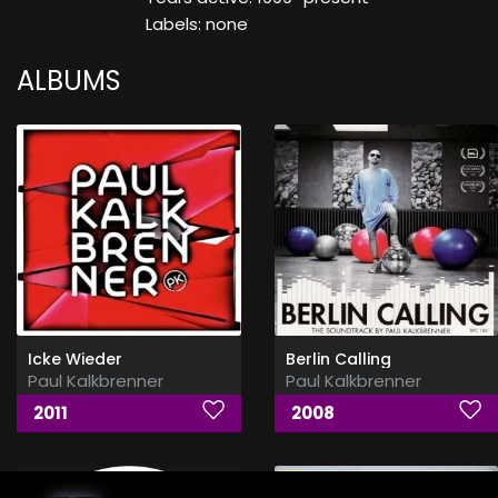
Labels: none
ALBUMS
Icke Wieder
Berlin Calling
Paul Kalkbrenner
Paul Kalkbrenner
2011
2008