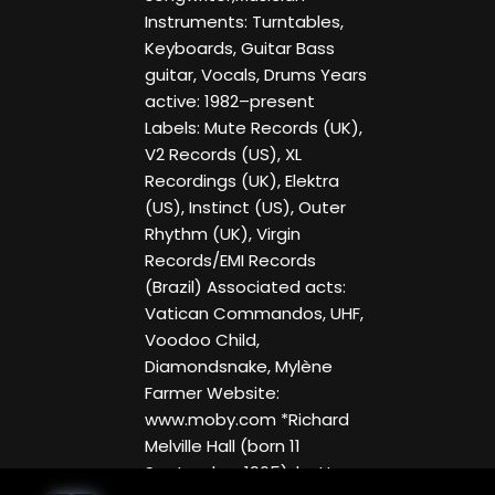
Instruments: Turntables,
Keyboards, Guitar Bass
guitar, Vocals, Drums Years
active: 1982–present
Labels: Mute Records (UK),
V2 Records (US), XL
Recordings (UK), Elektra
(US), Instinct (US), Outer
Rhythm (UK), Virgin
Records/EMI Records
(Brazil) Associated acts:
Vatican Commandos, UHF,
Voodoo Child,
Diamondsnake, Mylène
Farmer Website:
www.moby.com *Richard
Melville Hall (born 11
September 1965), better