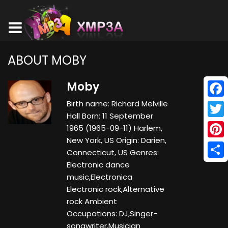
ABOUT MOBY
Moby
Birth name: Richard Melville
Face
Hall Born: 11 September
Twitt
1965 (1965-09-11) Harlem,
New York, US Origin: Darien,
Pinte
Connecticut, US Genres:
Electronic dance
Shar
music,Electronica
Electronic rock,Alternative
rock Ambient
Occupations: DJ,Singer-
songwriter,Musician