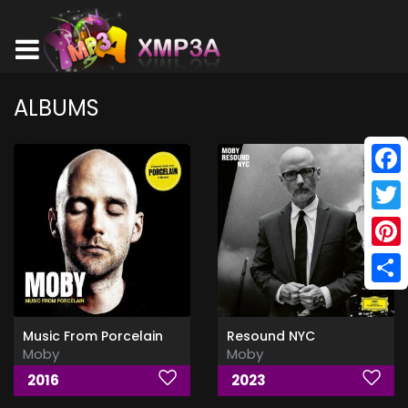
ALBUMS
Face
Twitt
Pinte
Shar
Music From Porcelain
Resound NYC
Moby
Moby
2016
2023