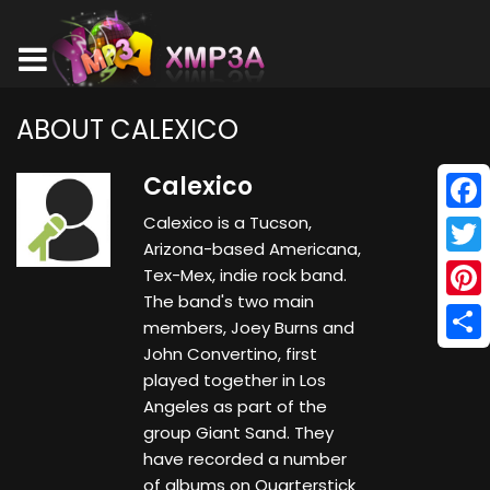
ABOUT CALEXICO
Calexico
Calexico is a Tucson,
Face
Arizona-based Americana,
Twitt
Tex-Mex, indie rock band.
The band's two main
Pinte
members, Joey Burns and
John Convertino, first
Shar
played together in Los
Angeles as part of the
group Giant Sand. They
have recorded a number
of albums on Quarterstick