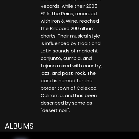
Records, while their 2005
EP In the Reins, recorded
with Iron & Wine, reached
the Billboard 200 album
charts. Their musical style
is influenced by traditional
Latin sounds of mariachi,
conjunto, cumbia, and
tejano mixed with country,
jazz, and post-rock. The
band is named for the
border town of Calexico,
California, and has been
described by some as
"desert noir".
ALBUMS